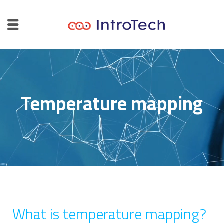
Temperature mapping
What is temperature mapping?