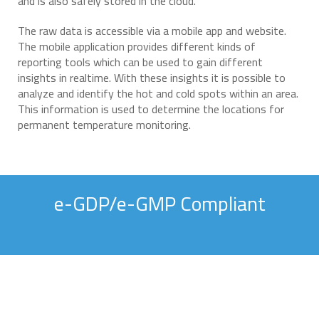
and is also safely stored in the cloud.
The raw data is accessible via a mobile app and website.
The mobile application provides different kinds of
reporting tools which can be used to gain different
insights in realtime. With these insights it is possible to
analyze and identify the hot and cold spots within an area.
This information is used to determine the locations for
permanent temperature monitoring.
e-GDP/e-GMP Compliant