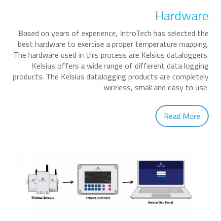
Hardware
Based on years of experience, IntroTech has selected the
best hardware to exercise a proper temperature mapping.
The hardware used in this process are Kelsius dataloggers.
Kelsius offers a wide range of different data logging
products. The Kelsius datalogging products are completely
wireless, small and easy to use.
Read More