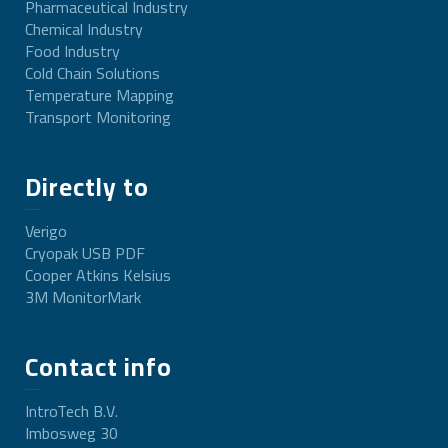
Pharmaceutical Industry
Chemical Industry
Food Industry
Cold Chain Solutions
Temperature Mapping
Transport Monitoring
Directly to
Verigo
Cryopak USB PDF
Cooper Atkins Kelsius
3M MonitorMark
Contact info
IntroTech B.V.
Imbosweg 30