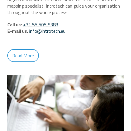
mapping specialist, Introtech can guide your organization
throughout the whole process.
Call us:
+31 55 505 8383
E-mail us:
info@introtech.eu
Read More