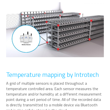
Temperature mapping by Introtech
A grid of multiple sensors is placed throughout a
temperature controlled area. Each sensor measures the
temperature and/or humidity at a different measurement
point during a set period of time. All of the recorded data
is directly transmitted to a mobile device via Bluetooth