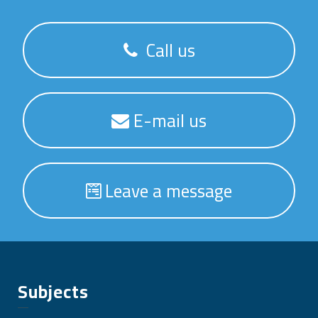
Call us
E-mail us
Leave a message
Subjects