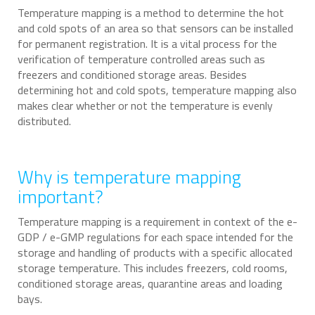
Temperature mapping is a method to determine the hot
and cold spots of an area so that sensors can be installed
for permanent registration. It is a vital process for the
verification of temperature controlled areas such as
freezers and conditioned storage areas. Besides
determining hot and cold spots, temperature mapping also
makes clear whether or not the temperature is evenly
distributed.
Why is temperature mapping
important?
Temperature mapping is a requirement in context of the e-
GDP / e-GMP regulations for each space intended for the
storage and handling of products with a specific allocated
storage temperature. This includes freezers, cold rooms,
conditioned storage areas, quarantine areas and loading
bays.