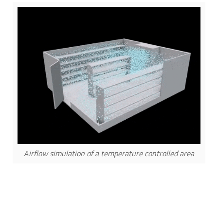
Airflow simulation of a temperature controlled area