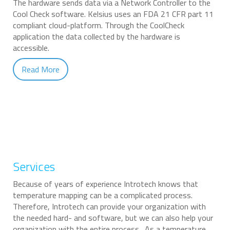
The hardware sends data via a Network Controller to the
Cool Check software. Kelsius uses an FDA 21 CFR part 11
compliant cloud-platform. Through the CoolCheck
application the data collected by the hardware is
accessible.
Read More
Services
Because of years of experience Introtech knows that
temperature mapping can be a complicated process.
Therefore, Introtech can provide your organization with
the needed hard- and software, but we can also help your
organization with the entire process. As a temperature