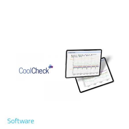
Software