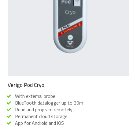
Verigo Pod Cryo
With external probe
BlueTooth datalogger up to 30m
Read and program remotely
Permanent cloud storage
App for Android and iOS