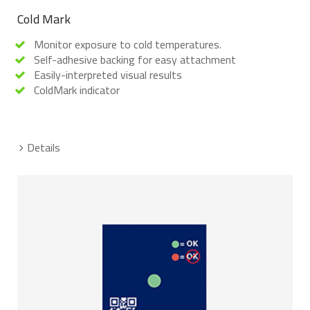
Cold Mark
Monitor exposure to cold temperatures.
Self-adhesive backing for easy attachment
Easily-interpreted visual results
ColdMark indicator
Details