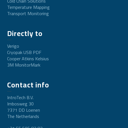
Cold Chain Solutions
Temperature Mapping
Transport Monitoring
Directly to
Verigo
Cryopak USB PDF
Cooper Atkins Kelsius
3M MonitorMark
Contact info
IntroTech B.V.
Imbosweg 30
7371 DD Loenen
The Netherlands