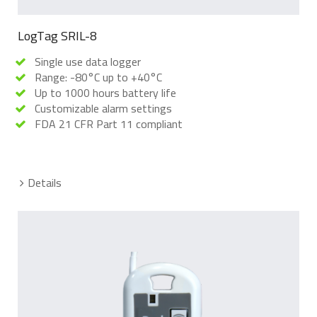
LogTag SRIL-8
Single use data logger
Range: -80°C up to +40°C
Up to 1000 hours battery life
Customizable alarm settings
FDA 21 CFR Part 11 compliant
Details