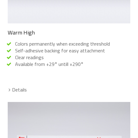
Warm High
Colors permanently when exceeding threshold
Self-adhesive backing for easy attachment
Clear readings
Available from +29° untill +290°
Details