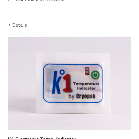
Details