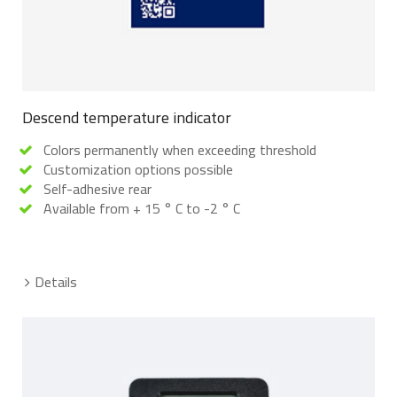
Descend temperature indicator
Colors permanently when exceeding threshold
Customization options possible
Self-adhesive rear
Available from + 15 ° C to -2 ° C
Details