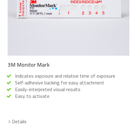
3M Monitor Mark
Indicates exposure and relative time of exposure
Self-adhesive backing for easy attachment
Easily-interpreted visual results
Easy to activate
Details