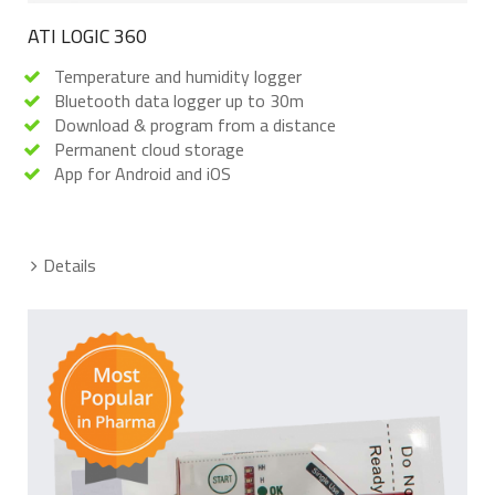
ATI LOGIC 360
Temperature and humidity logger
Bluetooth data logger up to 30m
Download & program from a distance
Permanent cloud storage
App for Android and iOS
Details