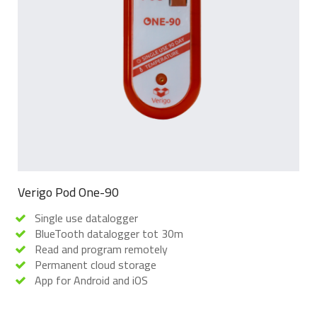
Verigo Pod One-90
Single use datalogger
BlueTooth datalogger tot 30m
Read and program remotely
Permanent cloud storage
App for Android and iOS