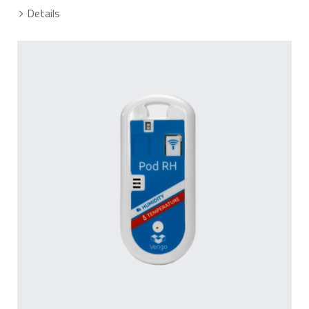
Details