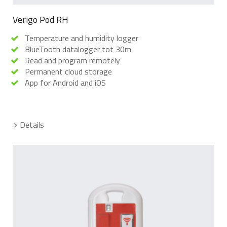
Verigo Pod RH
Temperature and humidity logger
BlueTooth datalogger tot 30m
Read and program remotely
Permanent cloud storage
App for Android and iOS
Details