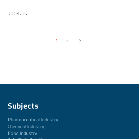
Details
1
2
Subjects
Pharmaceutical Industry
Chemical Industry
Food Industry