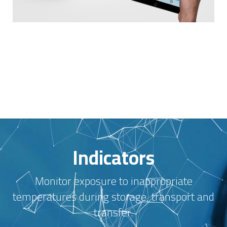
Indicators
Monitor exposure to inappropriate
temperatures during storage, transport and
transfer.