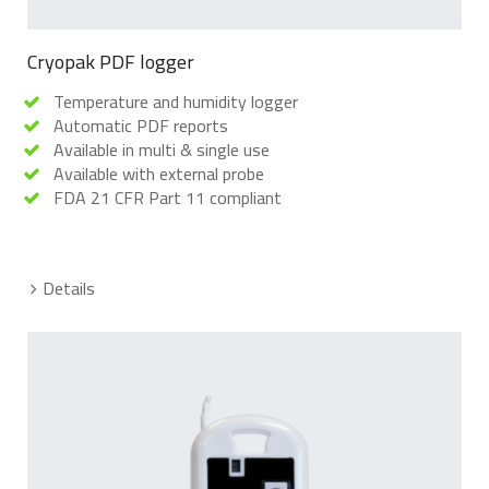
Cryopak PDF logger
Temperature and humidity logger
Automatic PDF reports
Available in multi & single use
Available with external probe
FDA 21 CFR Part 11 compliant
Details