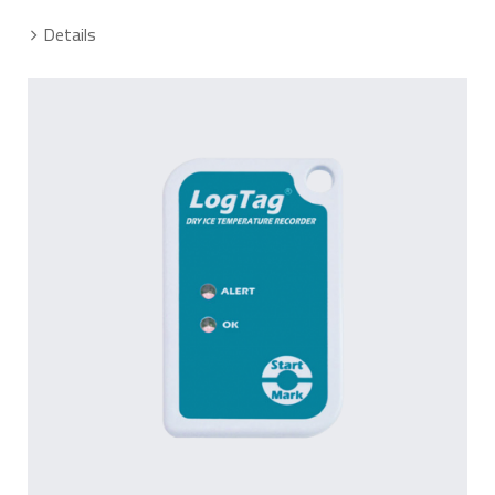
Details