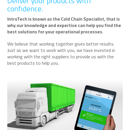
Deliver your products with
confidence.
IntroTech is known as the Cold Chain Specialist, that is
why our knowledge and expertise can help you find the
best solutions for your operational processes.
We believe that working together gives better results.
Just as we want to work with you, we have invested in
working with the right suppliers to provide us with the
best products to help you.