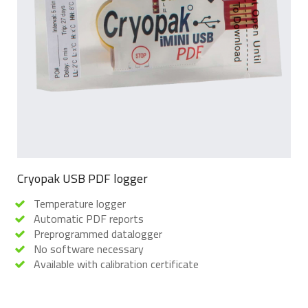
Cryopak USB PDF logger
Temperature logger
Automatic PDF reports
Preprogrammed datalogger
No software necessary
Available with calibration certificate