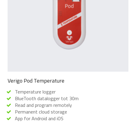
Verigo Pod Temperature
Temperature logger
BlueTooth datalogger tot 30m
Read and program remotely
Permanent cloud storage
App for Android and iOS