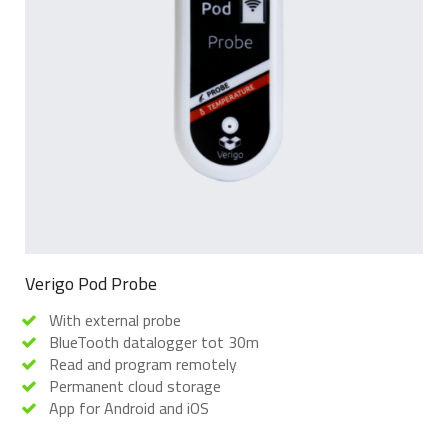
Verigo Pod Probe
With external probe
BlueTooth datalogger tot 30m
Read and program remotely
Permanent cloud storage
App for Android and iOS