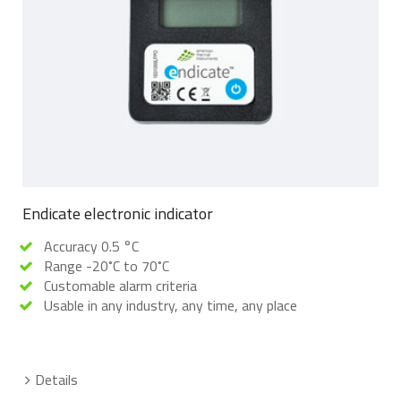
Endicate electronic indicator
Accuracy 0.5 °C
Range -20˚C to 70˚C
Customable alarm criteria
Usable in any industry, any time, any place
Details