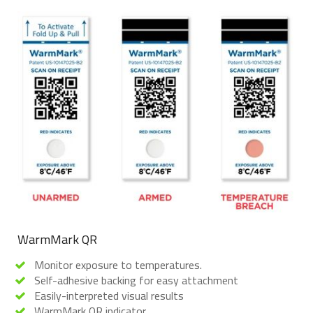
WarmMark QR
Monitor exposure to temperatures.
Self-adhesive backing for easy attachment
Easily-interpreted visual results
WarmMark QR indicator