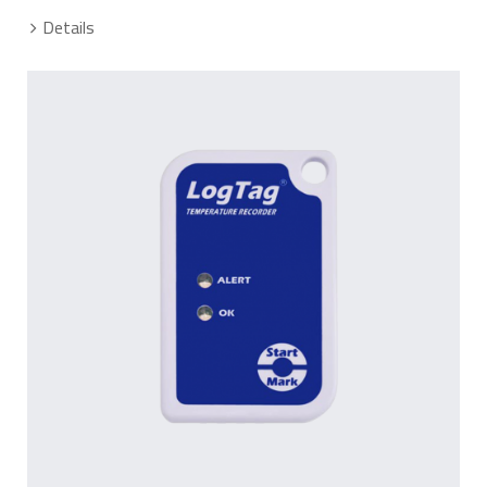
Details