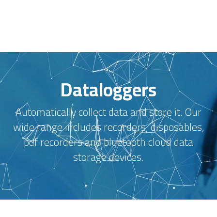
Dataloggers
Automatically collect data and store it. Our
wide range includes recorders, disposables,
pdf recorders and bluetooth cloud data
storage devices.