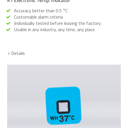
K1 Electronic Temp. Indicator
Accuracy better than 0.5 °C
Customable alarm criteria
Individually tested before leaving the factory
Usable in any industry, any time, any place
Details