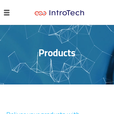
Products