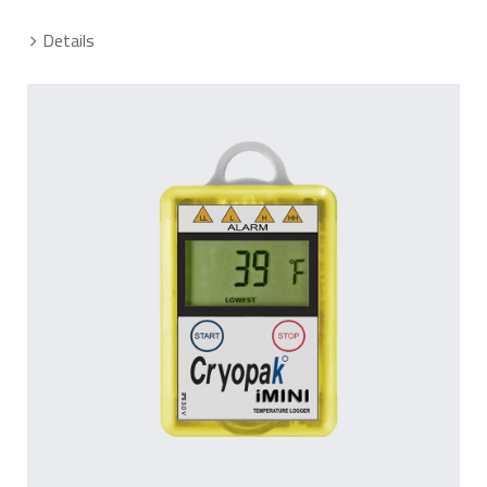
Details