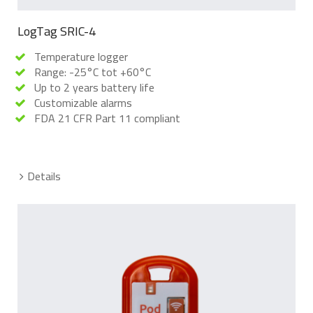
LogTag SRIC-4
Temperature logger
Range: -25°C tot +60°C
Up to 2 years battery life
Customizable alarms
FDA 21 CFR Part 11 compliant
Details